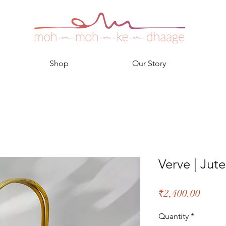
Shop
Our Story
Verve | Ju
Price
₹2,400.00
Quantity
*