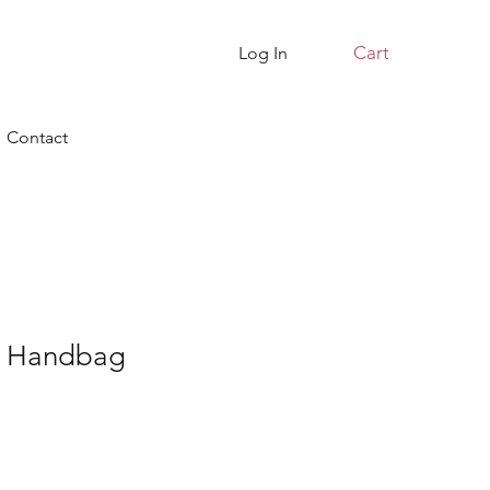
Cart
Log In
Contact
te Handbag