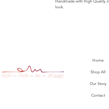
Handmade with High Quality Ju
look.
Home
Shop All
Our Story
Contact