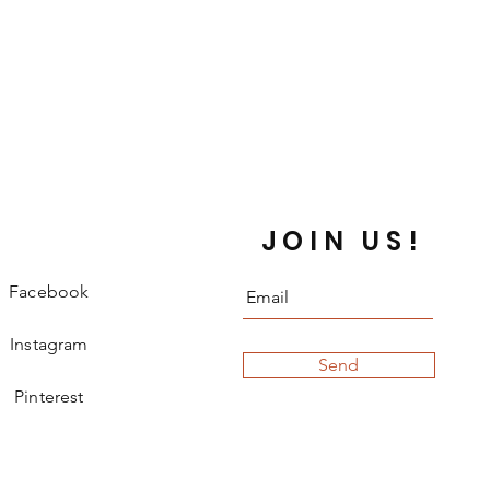
JOIN US!
Facebook
Instagram
Send
Pinterest