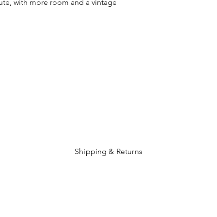
te, with more room and a vintage
Shipping & Returns