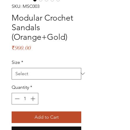
SKU: MSC003
Modular Crochet
Sandals
(Orange+Gold)
Price
₹900.00
Size
*
Quantity
*
Add to Cart