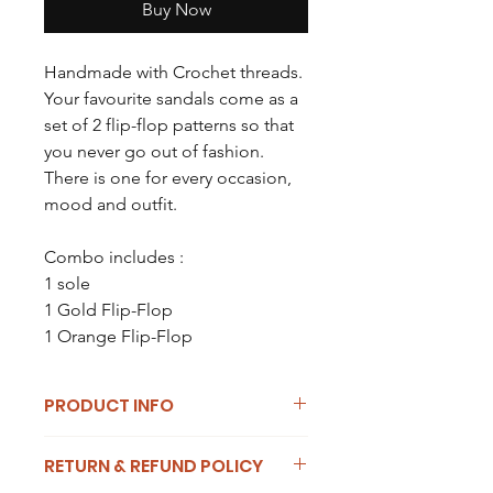
Buy Now
Handmade with Crochet threads.
Your favourite sandals come as a
set of 2 flip-flop patterns so that
you never go out of fashion.
There is one for every occasion,
mood and outfit.
Combo includes :
1 sole
1 Gold Flip-Flop
1 Orange Flip-Flop
PRODUCT INFO
Thee combo comes with two straps
RETURN & REFUND POLICY
to interchange from. Each Flip-Flop is