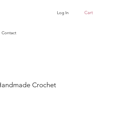
Cart
Log In
Contact
 Handmade Crochet