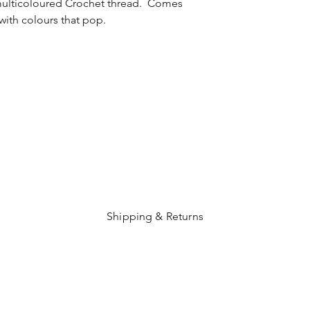
ulticoloured Crochet thread. Comes
with colours that pop.
Shipping & Returns