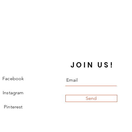
JOIN US!
Facebook
Instagram
Send
Pinterest