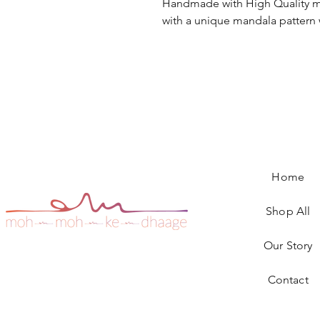
Handmade with High Quality m
with a unique mandala pattern 
Home
Shop All
Our Story
Contact