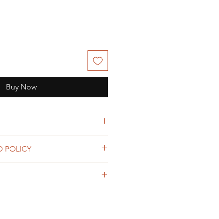
Buy Now
 Love.
D POLICY
d
on defects and manufacturing.
read
f order.