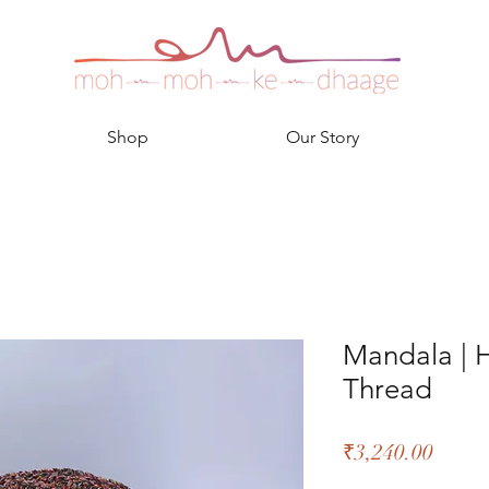
Shop
Our Story
Mandala |
Thread
Price
₹3,240.00