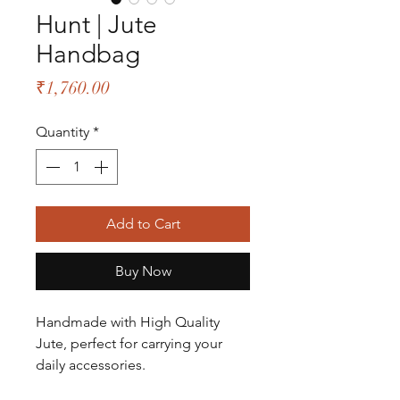
Hunt | Jute
Handbag
Price
₹1,760.00
Quantity
*
Add to Cart
Buy Now
Handmade with High Quality
Jute, perfect for carrying your
daily accessories.